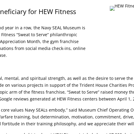
ficiary for HEW Fitness
nd year in a row, the Navy SEAL Museum is
Fitness “Sweat to Serve” philanthropic
 Appreciation Month, the gym franchise
onations from social media check-ins, online
ase.
, mental, and spiritual strength, as well as the desire to serve t
on various projects in support of the Trident House Charities Pro
ropic arm of the fitness franchise, “Sweat to Serve” raised money 
Google reviews generated at HEW Fitness centers between April 1,
 core values Navy SEALs embody,” said Museum Chief Operating Off
l Warfare training, but determination, motivation, commitment, drive
 fortitude in their training philosophy, and we appreciate their wi