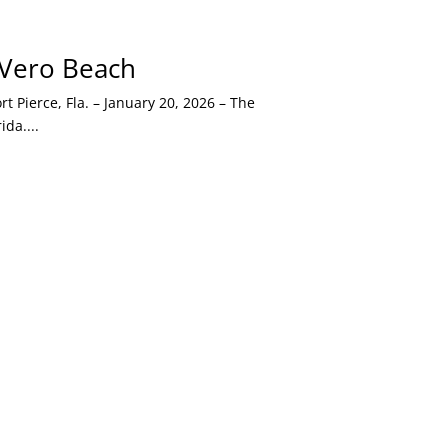
o Vero Beach
 Pierce, Fla. – January 20, 2026 – The
da....