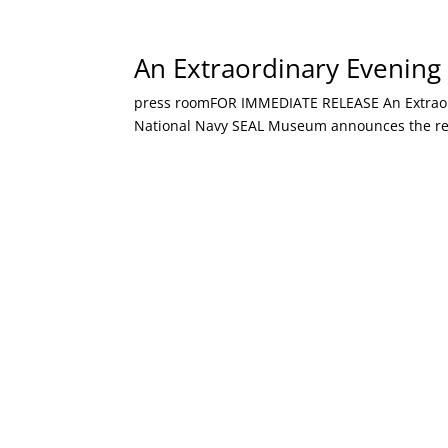
An Extraordinary Evening 
press roomFOR IMMEDIATE RELEASE An Extraordin
National Navy SEAL Museum announces the retur