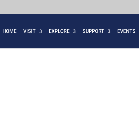
HOME
VISIT
EXPLORE
SUPPORT
EVENTS