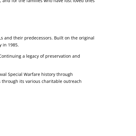
 and for the families who have lost loved ones
 and their predecessors. Built on the original
y in 1985.
ontinuing a legacy of preservation and
val Special Warfare history through
s through its various charitable outreach