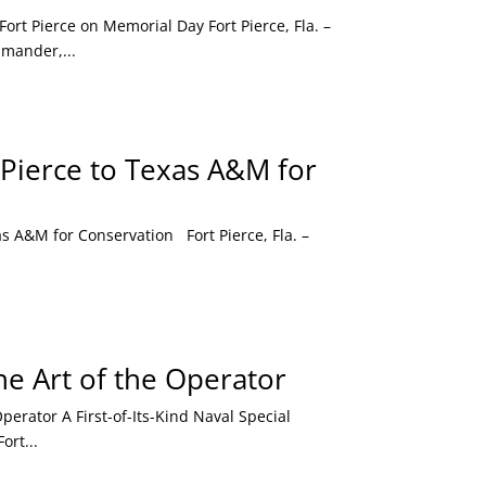
t Pierce on Memorial Day Fort Pierce, Fla. –
mander,...
 Pierce to Texas A&M for
 A&M for Conservation Fort Pierce, Fla. –
e Art of the Operator
rator A First-of-Its-Kind Naval Special
ort...