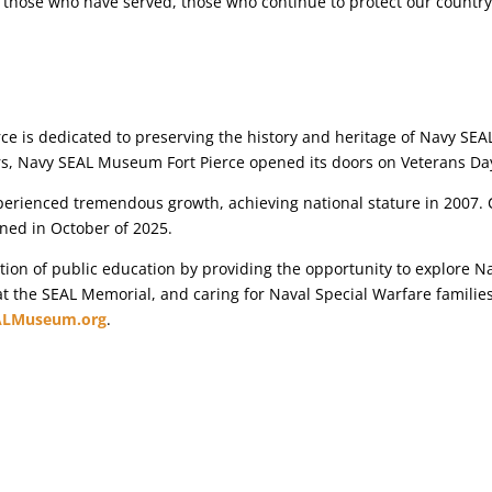
 those who have served, those who continue to protect our country,
 is dedicated to preserving the history and heritage of Navy SEALs
ers, Navy SEAL Museum Fort Pierce opened its doors on Veterans Da
ienced tremendous growth, achieving national stature in 2007. C
ned in October of 2025.
n of public education by providing the opportunity to explore Na
 at the SEAL Memorial, and caring for Naval Special Warfare familie
ALMuseum.org
.