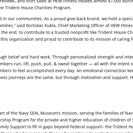
reviews, and shirt sales at HEW Fitness totaled almost $7,000 durin
the Trident House Charities Program.
d in our communities. As a proud give-back brand, we hold a specia
milies,” said Nicholas Kukla, Chief Marketing Officer of HEW Fitness
 the end, to contribute to a trusted nonprofit like Trident House 
this organization and proud to contribute to its mission of caring fo
ough belief and hard work. Through personalized strength and inte
bers run, lift, push, pull, & sweat together — all with the intent
ers to feel accomplished every day. An emotional connection keep
ness journeys are the same, but through motivation and support, H
rt of the Navy SEAL Museum’s mission, serving the families of Nava
larship Program for the private and higher education of children of 
amily Support to fill in gaps beyond Federal support– the Trident 