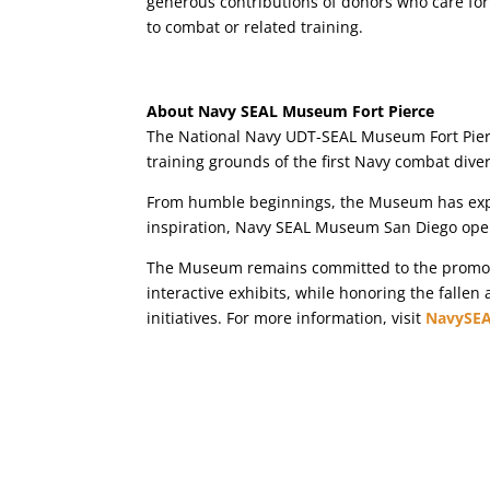
generous contributions of donors who care for
to combat or related training.
About Navy SEAL Museum Fort Pierce
The National Navy UDT-SEAL Museum Fort Pierce
training grounds of the first Navy combat div
From humble beginnings, the Museum has exper
inspiration, Navy SEAL Museum San Diego ope
The Museum remains committed to the promotio
interactive exhibits, while honoring the fallen
initiatives. For more information, visit
NavySE