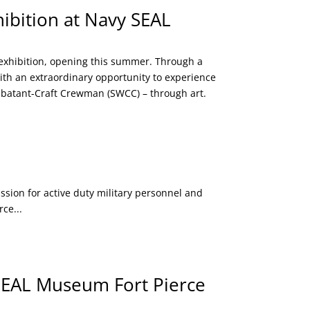
ibition at Navy SEAL
exhibition, opening this summer. Through a
with an extraordinary opportunity to experience
ombatant-Craft Crewman (SWCC) – through art.
on for active duty military personnel and
ce...
 SEAL Museum Fort Pierce