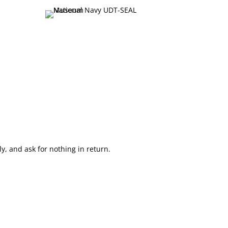
, and ask for nothing in return.