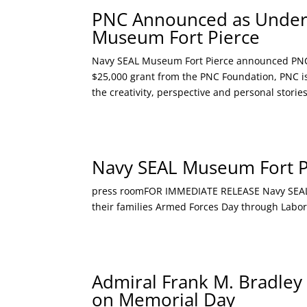
PNC Announced as Underwr
Museum Fort Pierce
Navy SEAL Museum Fort Pierce announced PNC a
$25,000 grant from the PNC Foundation, PNC is h
the creativity, perspective and personal stor
Navy SEAL Museum Fort P
press roomFOR IMMEDIATE RELEASE Navy SEAL M
their families Armed Forces Day through Labor
Admiral Frank M. Bradley
on Memorial Day