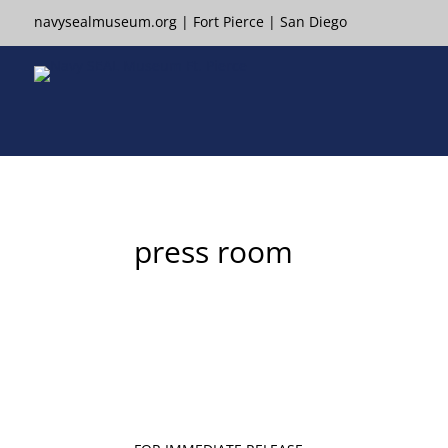
navysealmuseum.org
|
Fort Pierce
|
San Diego
press room