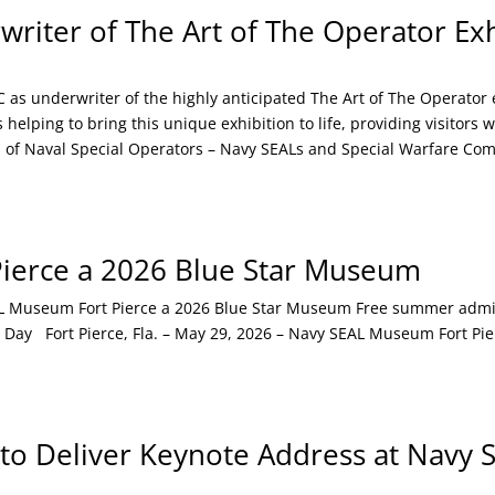
iter of The Art of The Operator Exh
s underwriter of the highly anticipated The Art of The Operator 
elping to bring this unique exhibition to life, providing visitors 
ies of Naval Special Operators – Navy SEALs and Special Warfare C
ierce a 2026 Blue Star Museum
useum Fort Pierce a 2026 Blue Star Museum Free summer admissi
 Day Fort Pierce, Fla. – May 29, 2026 – Navy SEAL Museum Fort Pier
 to Deliver Keynote Address at Navy