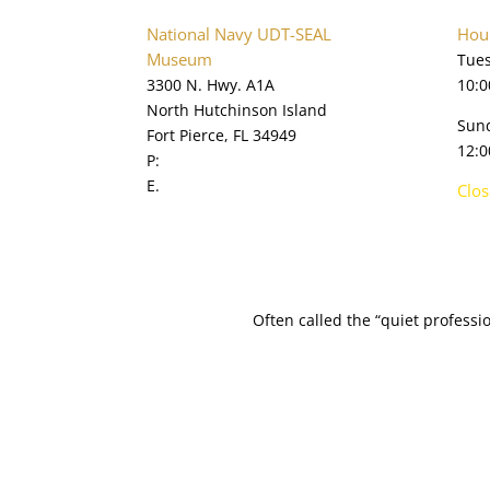
National Navy UDT-SEAL
Hour
Museum
Tues
3300 N. Hwy. A1A
10:0
North Hutchinson Island
Sun
Fort Pierce, FL 34949
12:0
P:
772.595.5845
E.
online@navysealmuseum.com
Clo
navysealmuseum.org
Often called the “quiet profess