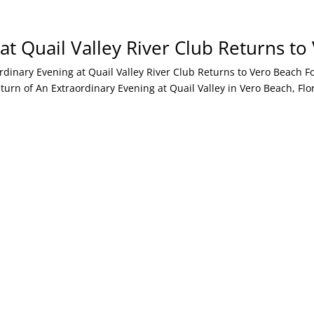
at Quail Valley River Club Returns t
ary Evening at Quail Valley River Club Returns to Vero Beach Fort
n of An Extraordinary Evening at Quail Valley in Vero Beach, Flori