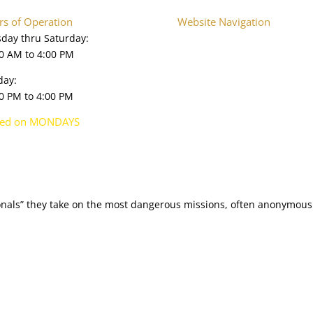
s of Operation
Website Navigation
day thru Saturday:
Home
0 AM to 4:00 PM
About
Plan Your Visit
day:
Onsite Exhibits
0 PM to 4:00 PM
Collections Database
Upcoming Events
sed on MONDAYS
Press & Media
Shop
ionals” they take on the most dangerous missions, often anonymously