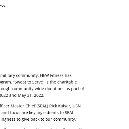
he military community, HEW Fitness has
gram. “Sweat to Serve” is the charitable
through community-wide donations as part of
 2022 and May 31, 2022.
icer Master Chief (SEAL) Rick Kaiser, USN
, and focus are key ingredients to SEAL
llingness to give back to our community.”