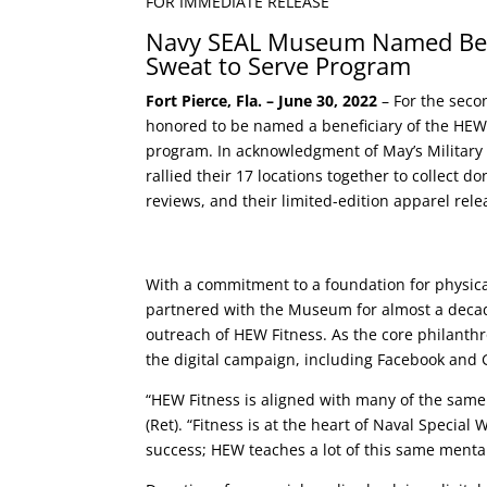
FOR IMMEDIATE RELEASE
Navy SEAL Museum Named Bene
Sweat to Serve Program
Fort Pierce, Fla. – June 30, 2022
– For the seco
honored to be named a beneficiary of the HEW 
program. In acknowledgment of May’s Military
rallied their 17 locations together to collect d
reviews, and their limited-edition apparel rele
With a commitment to a foundation for physical
partnered with the Museum for almost a decade 
outreach of HEW Fitness. As the core philanth
the digital campaign, including Facebook and 
“HEW Fitness is aligned with many of the same
(Ret). “Fitness is at the heart of Naval Specia
success; HEW teaches a lot of this same mental