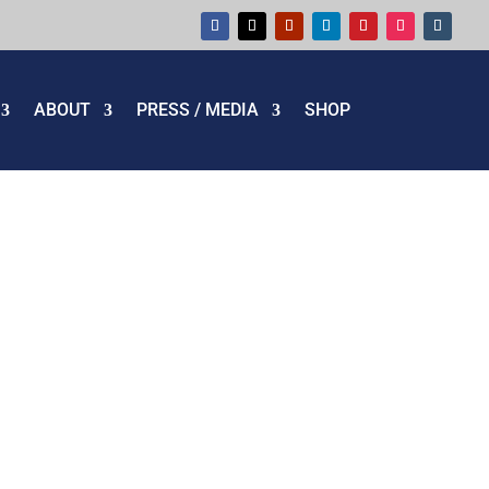
ABOUT
PRESS / MEDIA
SHOP