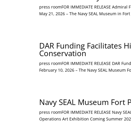
press roomFOR IMMEDIATE RELEASE Admiral Fran
May 21, 2026 – The Navy SEAL Museum in Fort 
DAR Funding Facilitates H
Conservation
press roomFOR IMMEDIATE RELEASE DAR Funding 
February 10, 2026 – The Navy SEAL Museum Fort 
Navy SEAL Museum Fort Pi
press roomFOR IMMEDIATE RELEASE Navy SEAL Mu
Operations Art Exhibition Coming Summer 2026 