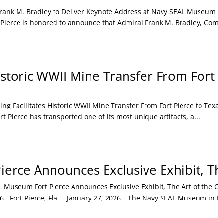
k M. Bradley to Deliver Keynote Address at Navy SEAL Museum For
Pierce is honored to announce that Admiral Frank M. Bradley, Com
istoric WWII Mine Transfer From Fort
Facilitates Historic WWII Mine Transfer From Fort Pierce to Texas
Pierce has transported one of its most unique artifacts, a...
erce Announces Exclusive Exhibit, Th
seum Fort Pierce Announces Exclusive Exhibit, The Art of the Ope
Fort Pierce, Fla. – January 27, 2026 – The Navy SEAL Museum in F