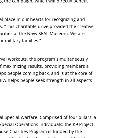
g the campaign, which will directly benefit
l place in our hearts for recognizing and
. “This charitable drive provided the creative
Charities at the Navy SEAL Museum. We are
r military families.”
rval workouts, the program simultaneously
 of maximizing results, providing members a
s people coming back, and is at the core of
EW helps people seek strength in all aspects
l Special Warfare. Comprised of four pillars–a
Special Operations individuals; the K9 Project
House Charities Program is funded by the