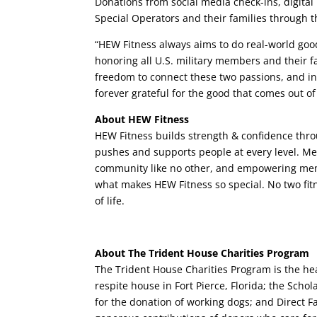
Donations from social media check-ins, digital 
Special Operators and their families through 
“HEW Fitness always aims to do real-world goo
honoring all U.S. military members and their fa
freedom to connect these two passions, and in
forever grateful for the good that comes out of 
About HEW Fitness
HEW Fitness builds strength & confidence thr
pushes and supports people at every level. Mem
community like no other, and empowering memb
what makes HEW Fitness so special. No two fit
of life.
About The Trident House Charities Program
The Trident House Charities Program is the hea
respite house in Fort Pierce, Florida; the Scho
for the donation of working dogs; and Direct F