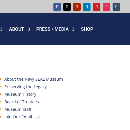
ABOUT
PRESS / MEDIA
SHOP
About the Navy SEAL Museum
Preserving the Legacy
Museum History
Board of Trustees
Museum Staff
Join Our Email List