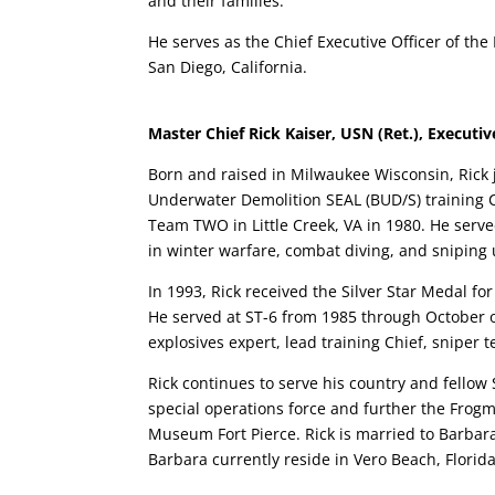
and their families.
He serves as the Chief Executive Officer of th
San Diego, California.
Master Chief Rick Kaiser, USN (Ret.), Executive
Born and raised in Milwaukee Wisconsin, Rick 
Underwater Demolition SEAL (BUD/S) training C
Team TWO in Little Creek, VA in 1980. He serv
in winter warfare, combat diving, and sniping 
In 1993, Rick received the Silver Star Medal f
He served at ST-6 from 1985 through October of
explosives expert, lead training Chief, sniper
Rick continues to serve his country and fellow
special operations force and further the Frogm
Museum Fort Pierce. Rick is married to Barbara
Barbara currently reside in Vero Beach, Florida