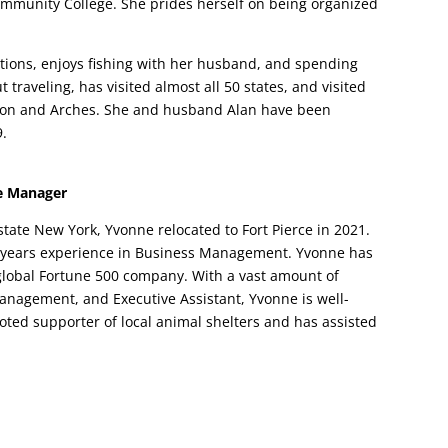
ommunity College. She prides herself on being organized
ions, enjoys fishing with her husband, and spending
 traveling, has visited almost all 50 states, and visited
eton and Arches. She and husband Alan have been
9.
ce Manager
state New York, Yvonne relocated to Fort Pierce in 2021.
 years experience in Business Management. Yvonne has
 global Fortune 500 company. With a vast amount of
anagement, and Executive Assistant, Yvonne is well-
voted supporter of local animal shelters and has assisted