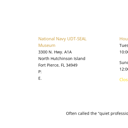
National Navy UDT-SEAL
Hour
Museum
Tues
3300 N. Hwy. A1A
10:0
North Hutchinson Island
Sun
Fort Pierce, FL 34949
12:0
P:
772.595.5845
E.
online@navysealmuseum.com
Clo
navysealmuseum.org
Often called the “quiet profess