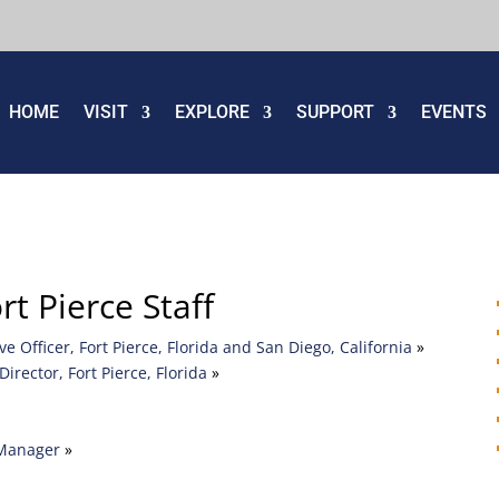
HOME
VISIT
EXPLORE
SUPPORT
EVENTS
 Pierce Staff
 Officer, Fort Pierce, Florida and San Diego, California
»
Director, Fort Pierce, Florida
»
 Manager
»