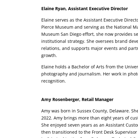
Elaine Ryan, Assistant Executive Director
Elaine serves as the Assistant Executive Direct
Pierce Museum and serving as the National Mar
Museum San Diego effort, she now provides se
institutional strategy. She oversees brand dev
relations, and supports major events and par
growth.
Elaine holds a Bachelor of Arts from the Univer
photography and journalism. Her work in phot
recognition.
Amy Rosenberger, Retail Manager
Amy was born in Sussex County, Delaware. She l
2022. Amy brings more than eight years of cu
She enjoyed seven years as an Assistant Cust
then transitioned to the Front Desk Supervisor