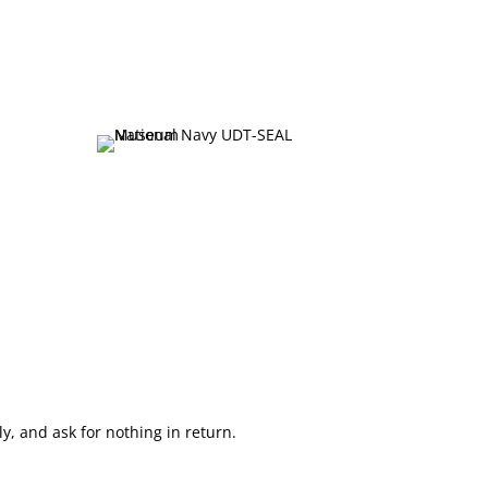
, and ask for nothing in return.