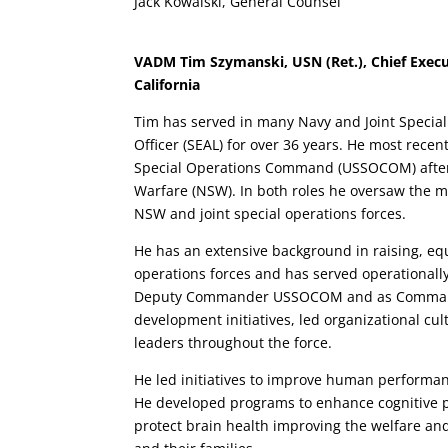
Jack Kowalski, General Counsel
VADM Tim Szymanski, USN (Ret.), Chief Executi
California
Tim has served in many Navy and Joint Specia
Officer (SEAL) for over 36 years. He most rec
Special Operations Command (USSOCOM) after 
Warfare (NSW). In both roles he oversaw the 
NSW and joint special operations forces.
He has an extensive background in raising, equ
operations forces and has served operationally 
Deputy Commander USSOCOM and as Command
development initiatives, led organizational c
leaders throughout the force.
He led initiatives to improve human performan
He developed programs to enhance cognitive p
protect brain health improving the welfare and