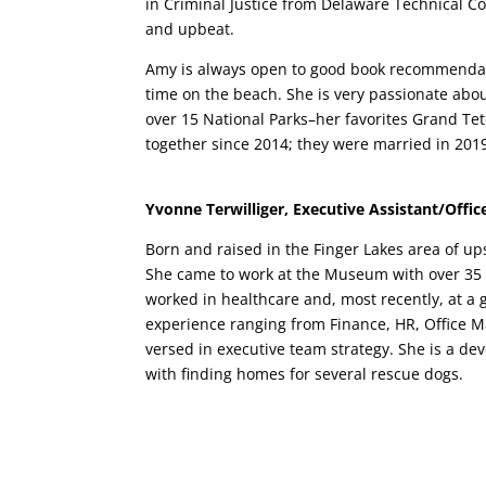
in Criminal Justice from Delaware Technical C
and upbeat.
Amy is always open to good book recommendat
time on the beach. She is very passionate about
over 15 National Parks–her favorites Grand T
together since 2014; they were married in 201
Yvonne Terwilliger, Executive Assistant/Offi
Born and raised in the Finger Lakes area of up
She came to work at the Museum with over 35
worked in healthcare and, most recently, at a
experience ranging from Finance, HR, Office M
versed in executive team strategy. She is a de
with finding homes for several rescue dogs.