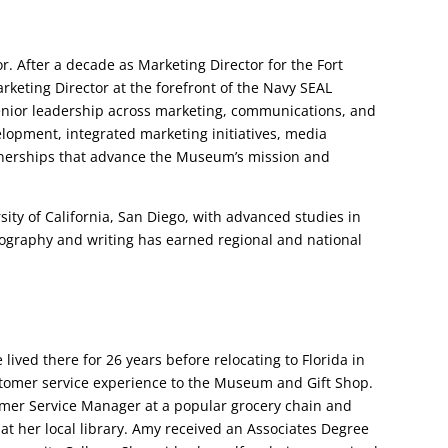
or. After a decade as Marketing Director for the Fort
keting Director at the forefront of the Navy SEAL
nior leadership across marketing, communications, and
elopment, integrated marketing initiatives, media
tnerships that advance the Museum’s mission and
sity of California, San Diego, with advanced studies in
ography and writing has earned regional and national
ived there for 26 years before relocating to Florida in
stomer service experience to the Museum and Gift Shop.
omer Service Manager at a popular grocery chain and
 at her local library. Amy received an Associates Degree