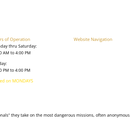
s of Operation
Website Navigation
day thru Saturday:
Home
0 AM to 4:00 PM
About
Plan Your Visit
day:
Onsite Exhibits
0 PM to 4:00 PM
Collections Database
Upcoming Events
sed on MONDAYS
Press & Media
Shop
ionals” they take on the most dangerous missions, often anonymously