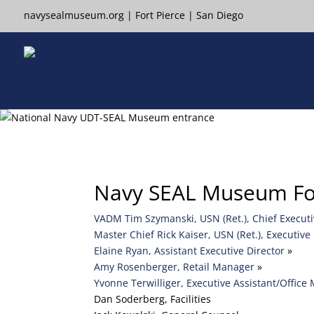
navysealmuseum.org
|
Fort Pierce
|
San Diego
Navy SEAL Museum Fort
VADM Tim Szymanski, USN (Ret.), Chief Executive
Master Chief Rick Kaiser, USN (Ret.), Executive 
Elaine Ryan, Assistant Executive Director
»
Amy Rosenberger, Retail Manager
»
Yvonne Terwilliger, Executive Assistant/Office
Dan Soderberg, Facilities