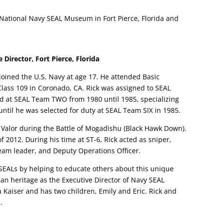
e National Navy SEAL Museum in Fort Pierce, Florida and
 Director, Fort Pierce, Florida
joined the U.S. Navy at age 17. He attended Basic
lass 109 in Coronado, CA. Rick was assigned to SEAL
ed at SEAL Team TWO from 1980 until 1985, specializing
until he was selected for duty at SEAL Team SIX in 1985.
or Valor during the Battle of Mogadishu (Black Hawk Down).
 2012. During his time at ST-6, Rick acted as sniper,
 team leader, and Deputy Operations Officer.
 SEALs by helping to educate others about this unique
an heritage as the Executive Director of Navy SEAL
 Kaiser and has two children, Emily and Eric. Rick and
.