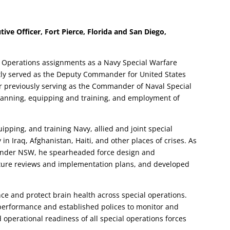
ve Officer, Fort Pierce, Florida and San Diego,
l Operations assignments as a Navy Special Warfare
ently served as the Deputy Commander for United States
previously serving as the Commander of Naval Special
manning, equipping and training, and employment of
ipping, and training Navy, allied and joint special
in Iraq, Afghanistan, Haiti, and other places of crises. As
er NSW, he spearheaded force design and
ulture reviews and implementation plans, and developed
ce and protect brain health across special operations.
erformance and established polices to monitor and
 operational readiness of all special operations forces