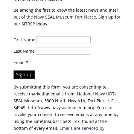
Be among the first to know the latest news and intel
out of the Navy SEAL Museum Fort Pierce. Sign up for
our SITREP today.
First Name
Last Name
Email
*
C
By submitting this form, you are consenting to
o
receive marketing emails from: National Navy UDT-
n
SEAL Museum, 3300 North Hwy A1A, Fort Pierce, FL,
s
34949, http://www.navysealmuseum.org. You can
t
revoke your consent to receive emails at any time by
a
using the SafeUnsubscribe® link, found at the
n
bottom of every email.
Emails are serviced by
t