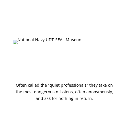
Onsite Exhibits
Collections Database
Upcoming Events
Press & Media
Shop
Often called the “quiet professionals” they take on
the most dangerous missions, often anonymously,
and ask for nothing in return.