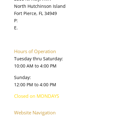
North Hutchinson Island
v
Fort Pierce, FL 34949
e
P:
772.595.5845
t
E.
online@navysealmuseum.com
h
navysealmuseum.org
i
s
f
Hours of Operation
i
Tuesday thru Saturday:
e
10:00 AM to 4:00 PM
l
Sunday:
d
12:00 PM to 4:00 PM
b
l
Closed on MONDAYS
a
n
Website Navigation
k
Home
.
About
Plan Your Visit