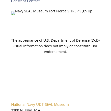
Constant Contact
C
o
n
t
a
c
t
The appearance of U.S. Department of Defense (DoD)
U
visual information does not imply or constitute DoD
s
endorsement.
e
.
P
l
e
a
s
e
l
National Navy UDT-SEAL Museum
e
3300 N. Hwy. A1A
a