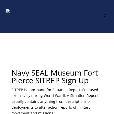
Navy SEAL Museum Fort
Pierce SITREP Sign Up
SITREP is shorthand for Situation Report, first used
extensively during World War II. A Situation Report
usually contains anything from descriptions of
deployments to after action reports of military
movement and missions.