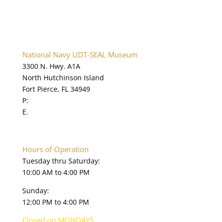
National Navy UDT-SEAL Museum
3300 N. Hwy. A1A
North Hutchinson Island
Fort Pierce, FL 34949
P:
772.595.5845
E.
online@navysealmuseum.com
navysealmuseum.org
Hours of Operation
Tuesday thru Saturday:
10:00 AM to 4:00 PM
Sunday:
12:00 PM to 4:00 PM
Closed on MONDAYS