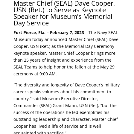
Master Chief (SEAL) Dave Cooper,
USN (Ret.) to Serve as Keynote
Speaker for Museum’s Memorial
Day Service
Fort Pierce, Fla. – February 7, 2023
– The Navy SEAL
Museum today announced Master Chief (SEAL) Dave
Cooper, USN (Ret.) as the Memorial Day Ceremony
keynote speaker. Master Chief Cooper brings more
than 25 years of insight and experience from the
SEAL Teams to help honor the fallen at the May 29
ceremony at 9:00 AM.
“The diversity and longevity of Dave Cooper’s military
career speaks volumes about his commitment to
country,” said Museum Executive Director,
Commander (SEAL) Grant Mann, USN (Ret), “but the
success of the operations he led exemplifies his
outstanding leadership and character. Master Chief
Cooper has lived a life of service and is well
acquainted with sacrifice.”