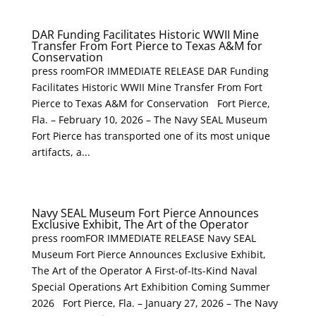
DAR Funding Facilitates Historic WWII Mine
Transfer From Fort Pierce to Texas A&M for
Conservation
press roomFOR IMMEDIATE RELEASE DAR Funding
Facilitates Historic WWII Mine Transfer From Fort
Pierce to Texas A&M for Conservation Fort Pierce,
Fla. – February 10, 2026 – The Navy SEAL Museum
Fort Pierce has transported one of its most unique
artifacts, a...
Navy SEAL Museum Fort Pierce Announces
Exclusive Exhibit, The Art of the Operator
press roomFOR IMMEDIATE RELEASE Navy SEAL
Museum Fort Pierce Announces Exclusive Exhibit,
The Art of the Operator A First-of-Its-Kind Naval
Special Operations Art Exhibition Coming Summer
2026 Fort Pierce, Fla. – January 27, 2026 – The Navy