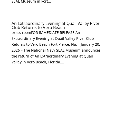
SEAL Museum in Fort...
An Extraordinary Evening at Quail Valley River
Club Returns to Vero Beach
press roomFOR IMMEDIATE RELEASE An
Extraordinary Evening at Quail Valley River Club
Returns to Vero Beach Fort Pierce, Fla. – January 20,
2026 – The National Navy SEAL Museum announces
the return of An Extraordinary Evening at Quail
Valley in Vero Beach, Florida....