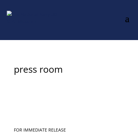
press room
FOR IMMEDIATE RELEASE