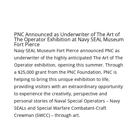
PNC Announced as Underwriter of The Art of
The Operator Exhibition at Navy SEAL Museum
Fort Pierce
Navy SEAL Museum Fort Pierce announced PNC as
underwriter of the highly anticipated The Art of The
Operator exhibition, opening this summer. Through
a $25,000 grant from the PNC Foundation, PNC is
helping to bring this unique exhibition to life,
providing visitors with an extraordinary opportunity
to experience the creativity, perspective and
personal stories of Naval Special Operators – Navy
SEALs and Special Warfare Combatant-Craft
Crewman (SWCC) – through art.