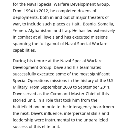
for the Naval Special Warfare Development Group.
From 1994 to 2012, he completed dozens of
deployments, both in and out of major theaters of
war, to include such places as Haiti, Bosnia, Somalia,
Yemen, Afghanistan, and Iraq. He has led extensively
in combat at all levels and has executed missions
spanning the full gamut of Naval Special Warfare
capabilities.
During his tenure at the Naval Special Warfare
Development Group, Dave and his teammates
successfully executed some of the most significant
Special Operations missions in the history of the U.S.
Military. From September 2009 to September 2011,
Dave served as the Command Master Chief of this
storied unit. In a role that took him from the
battlefield one minute to the interagency boardroom
the next, Dave’s influence, interpersonal skills and
leadership were instrumental to the unparalleled
success of this elite unit.