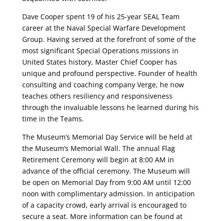
Dave Cooper spent 19 of his 25-year SEAL Team
career at the Naval Special Warfare Development
Group. Having served at the forefront of some of the
most significant Special Operations missions in
United States history, Master Chief Cooper has
unique and profound perspective. Founder of health
consulting and coaching company Verge, he now
teaches others resiliency and responsiveness
through the invaluable lessons he learned during his
time in the Teams.
The Museum’s Memorial Day Service will be held at
the Museum’s Memorial Wall. The annual Flag
Retirement Ceremony will begin at 8:00 AM in
advance of the official ceremony. The Museum will
be open on Memorial Day from 9:00 AM until 12:00
noon with complimentary admission. In anticipation
of a capacity crowd, early arrival is encouraged to
secure a seat. More information can be found at