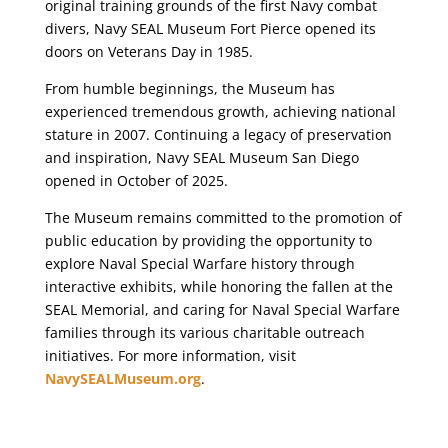
original training grounds of the first Navy combat
divers, Navy SEAL Museum Fort Pierce opened its
doors on Veterans Day in 1985.
From humble beginnings, the Museum has
experienced tremendous growth, achieving national
stature in 2007. Continuing a legacy of preservation
and inspiration, Navy SEAL Museum San Diego
opened in October of 2025.
The Museum remains committed to the promotion of
public education by providing the opportunity to
explore Naval Special Warfare history through
interactive exhibits, while honoring the fallen at the
SEAL Memorial, and caring for Naval Special Warfare
families through its various charitable outreach
initiatives. For more information, visit
NavySEALMuseum.org
.