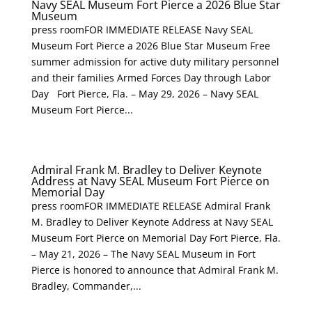
Navy SEAL Museum Fort Pierce a 2026 Blue Star
Museum
press roomFOR IMMEDIATE RELEASE Navy SEAL
Museum Fort Pierce a 2026 Blue Star Museum Free
summer admission for active duty military personnel
and their families Armed Forces Day through Labor
Day Fort Pierce, Fla. – May 29, 2026 – Navy SEAL
Museum Fort Pierce...
Admiral Frank M. Bradley to Deliver Keynote
Address at Navy SEAL Museum Fort Pierce on
Memorial Day
press roomFOR IMMEDIATE RELEASE Admiral Frank
M. Bradley to Deliver Keynote Address at Navy SEAL
Museum Fort Pierce on Memorial Day Fort Pierce, Fla.
– May 21, 2026 – The Navy SEAL Museum in Fort
Pierce is honored to announce that Admiral Frank M.
Bradley, Commander,...