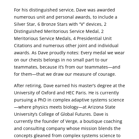
For his distinguished service, Dave was awarded
numerous unit and personal awards, to include a
Silver Star, 6 Bronze Stars with “V” devices, 2
Distinguished Meritorious Service Medal, 2
Meritorious Service Medals, 4 Presidential Unit
Citations and numerous other joint and individual
awards. As Dave proudly notes: Every medal we wear
on our chests belongs in no small part to our
teammates, because it’s from our teammates—and
for them—that we draw our measure of courage.
After retiring, Dave earned his master’s degree at the
University of Oxford and HEC Paris. He is currently
pursuing a PhD in complex adaptive systems science
—where physics meets biology—at Arizona State
University’s College of Global Futures. Dave is
currently the founder of Verge, a boutique coaching
and consulting company whose mission blends the
concepts gleaned from complex systems science to