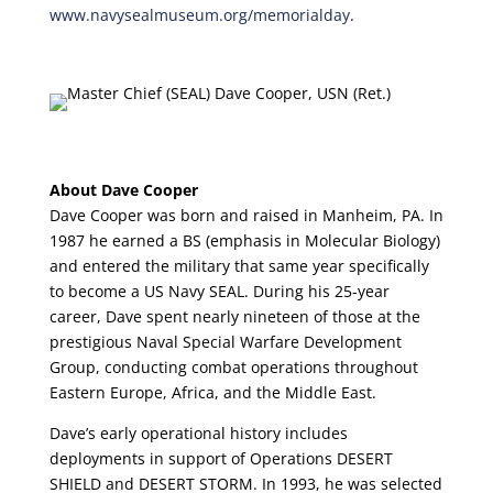
www.navysealmuseum.org/memorialday
.
About Dave Cooper
Dave Cooper was born and raised in Manheim, PA. In
1987 he earned a BS (emphasis in Molecular Biology)
and entered the military that same year specifically
to become a US Navy SEAL. During his 25-year
career, Dave spent nearly nineteen of those at the
prestigious Naval Special Warfare Development
Group, conducting combat operations throughout
Eastern Europe, Africa, and the Middle East.
Dave’s early operational history includes
deployments in support of Operations DESERT
SHIELD and DESERT STORM. In 1993, he was selected