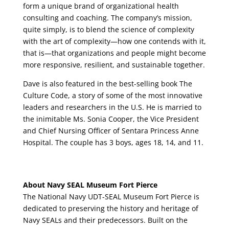
form a unique brand of organizational health
consulting and coaching. The company’s mission,
quite simply, is to blend the science of complexity
with the art of complexity—how one contends with it,
that is—that organizations and people might become
more responsive, resilient, and sustainable together.
Dave is also featured in the best-selling book The
Culture Code, a story of some of the most innovative
leaders and researchers in the U.S. He is married to
the inimitable Ms. Sonia Cooper, the Vice President
and Chief Nursing Officer of Sentara Princess Anne
Hospital. The couple has 3 boys, ages 18, 14, and 11.
About Navy SEAL Museum Fort Pierce
The National Navy UDT-SEAL Museum Fort Pierce is
dedicated to preserving the history and heritage of
Navy SEALs and their predecessors. Built on the