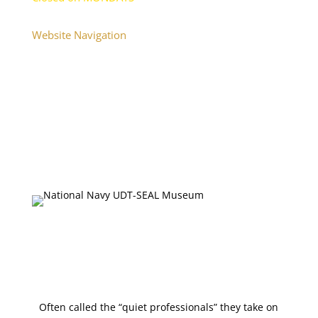
Website Navigation
Home
About
Plan Your Visit
Onsite Exhibits
Collections Database
Upcoming Events
Press & Media
Shop
Often called the “quiet professionals” they take on