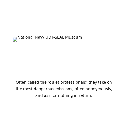
Collections Database
Upcoming Events
Press & Media
Shop
Often called the “quiet professionals” they take on
the most dangerous missions, often anonymously,
and ask for nothing in return.