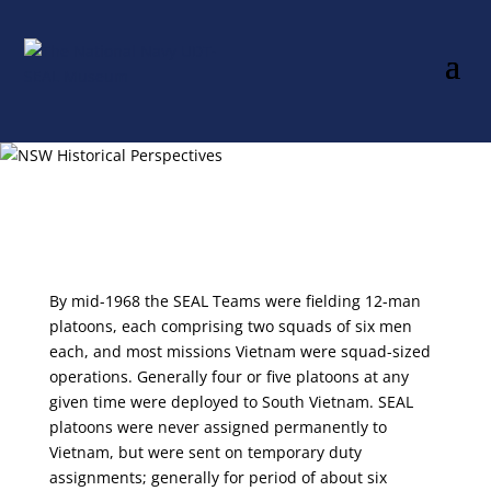
By mid-1968 the SEAL Teams were fielding 12-man
platoons, each comprising two squads of six men
each, and most missions Vietnam were squad-sized
operations. Generally four or five platoons at any
given time were deployed to South Vietnam. SEAL
platoons were never assigned permanently to
Vietnam, but were sent on temporary duty
assignments; generally for period of about six