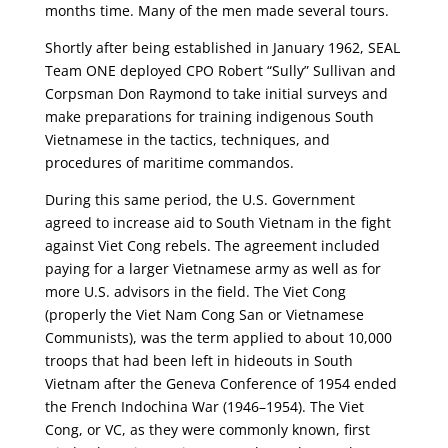
months time. Many of the men made several tours.
Shortly after being established in January 1962, SEAL
Team ONE deployed CPO Robert “Sully” Sullivan and
Corpsman Don Raymond to take initial surveys and
make preparations for training indigenous South
Vietnamese in the tactics, techniques, and
procedures of maritime commandos.
During this same period, the U.S. Government
agreed to increase aid to South Vietnam in the fight
against Viet Cong rebels. The agreement included
paying for a larger Vietnamese army as well as for
more U.S. advisors in the field. The Viet Cong
(properly the Viet Nam Cong San or Vietnamese
Communists), was the term applied to about 10,000
troops that had been left in hideouts in South
Vietnam after the Geneva Conference of 1954 ended
the French Indochina War (1946–1954). The Viet
Cong, or VC, as they were commonly known, first