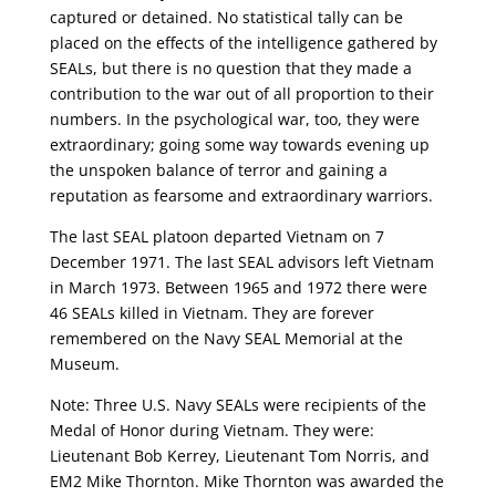
captured or detained. No statistical tally can be
placed on the effects of the intelligence gathered by
SEALs, but there is no question that they made a
contribution to the war out of all proportion to their
numbers. In the psychological war, too, they were
extraordinary; going some way towards evening up
the unspoken balance of terror and gaining a
reputation as fearsome and extraordinary warriors.
The last SEAL platoon departed Vietnam on 7
December 1971. The last SEAL advisors left Vietnam
in March 1973. Between 1965 and 1972 there were
46 SEALs killed in Vietnam. They are forever
remembered on the Navy SEAL Memorial at the
Museum.
Note: Three U.S. Navy SEALs were recipients of the
Medal of Honor during Vietnam. They were:
Lieutenant Bob Kerrey, Lieutenant Tom Norris, and
EM2 Mike Thornton. Mike Thornton was awarded the