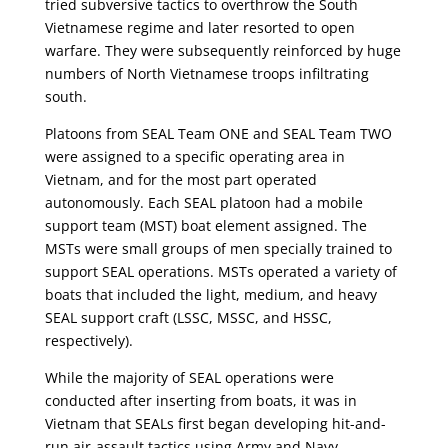
tried subversive tactics to overthrow the South
Vietnamese regime and later resorted to open
warfare. They were subsequently reinforced by huge
numbers of North Vietnamese troops infiltrating
south.
Platoons from SEAL Team ONE and SEAL Team TWO
were assigned to a specific operating area in
Vietnam, and for the most part operated
autonomously. Each SEAL platoon had a mobile
support team (MST) boat element assigned. The
MSTs were small groups of men specially trained to
support SEAL operations. MSTs operated a variety of
boats that included the light, medium, and heavy
SEAL support craft (LSSC, MSSC, and HSSC,
respectively).
While the majority of SEAL operations were
conducted after inserting from boats, it was in
Vietnam that SEALs first began developing hit-and-
run air-assault tactics using Army and Navy