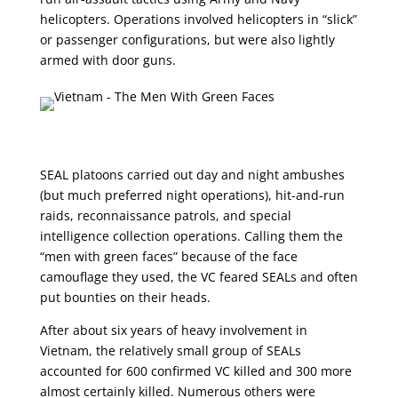
helicopters. Operations involved helicopters in “slick”
or passenger configurations, but were also lightly
armed with door guns.
SEAL platoons carried out day and night ambushes
(but much preferred night operations), hit-and-run
raids, reconnaissance patrols, and special
intelligence collection operations. Calling them the
“men with green faces” because of the face
camouflage they used, the VC feared SEALs and often
put bounties on their heads.
After about six years of heavy involvement in
Vietnam, the relatively small group of SEALs
accounted for 600 confirmed VC killed and 300 more
almost certainly killed. Numerous others were