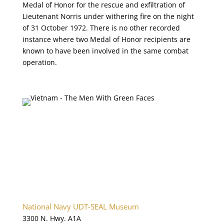
Medal of Honor for the rescue and exfiltration of
Lieutenant Norris under withering fire on the night
of 31 October 1972. There is no other recorded
instance where two Medal of Honor recipients are
known to have been involved in the same combat
operation.
National Navy UDT-SEAL Museum
3300 N. Hwy. A1A