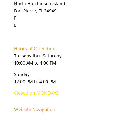
North Hutchinson Island
Fort Pierce, FL 34949
P:
772.595.5845
E.
online@navysealmuseum.com
navysealmuseum.org
Hours of Operation
Tuesday thru Saturday:
10:00 AM to 4:00 PM
Sunday:
12:00 PM to 4:00 PM
Closed on MONDAYS
Website Navigation
Home
About
Plan Your Visit
Onsite Exhibits