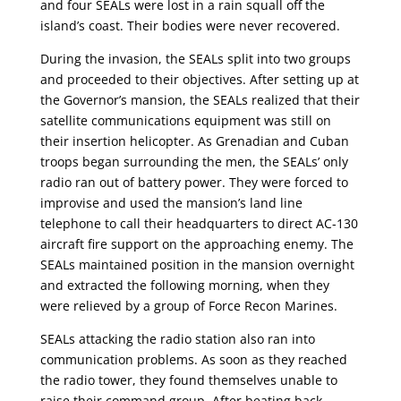
and four SEALs were lost in a rain squall off the
island’s coast. Their bodies were never recovered.
During the invasion, the SEALs split into two groups
and proceeded to their objectives. After setting up at
the Governor’s mansion, the SEALs realized that their
satellite communications equipment was still on
their insertion helicopter. As Grenadian and Cuban
troops began surrounding the men, the SEALs’ only
radio ran out of battery power. They were forced to
improvise and used the mansion’s land line
telephone to call their headquarters to direct AC-130
aircraft fire support on the approaching enemy. The
SEALs maintained position in the mansion overnight
and extracted the following morning, when they
were relieved by a group of Force Recon Marines.
SEALs attacking the radio station also ran into
communication problems. As soon as they reached
the radio tower, they found themselves unable to
raise their command group. After beating back