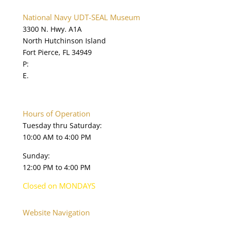
National Navy UDT-SEAL Museum
3300 N. Hwy. A1A
North Hutchinson Island
Fort Pierce, FL 34949
P:
772.595.5845
E.
online@navysealmuseum.com
navysealmuseum.org
Hours of Operation
Tuesday thru Saturday:
10:00 AM to 4:00 PM
Sunday:
12:00 PM to 4:00 PM
Closed on MONDAYS
Website Navigation
Home