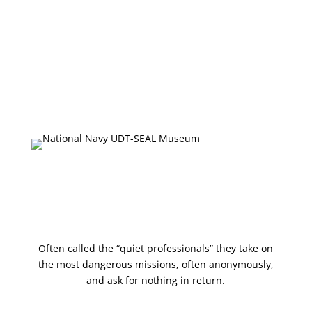
About
Plan Your Visit
Onsite Exhibits
Collections Database
Upcoming Events
Press & Media
Shop
Often called the “quiet professionals” they take on
the most dangerous missions, often anonymously,
and ask for nothing in return.