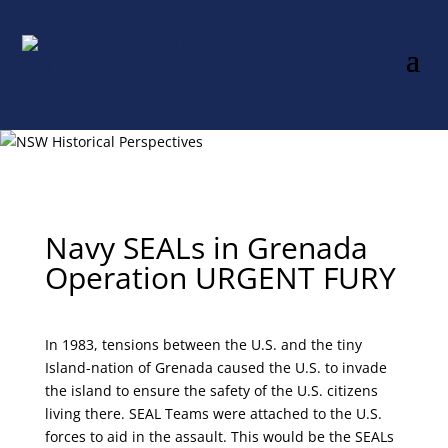
Navy SEALs in Grenada
Operation URGENT FURY
In 1983, tensions between the U.S. and the tiny
Island-nation of Grenada caused the U.S. to invade
the island to ensure the safety of the U.S. citizens
living there. SEAL Teams were attached to the U.S.
forces to aid in the assault. This would be the SEALs