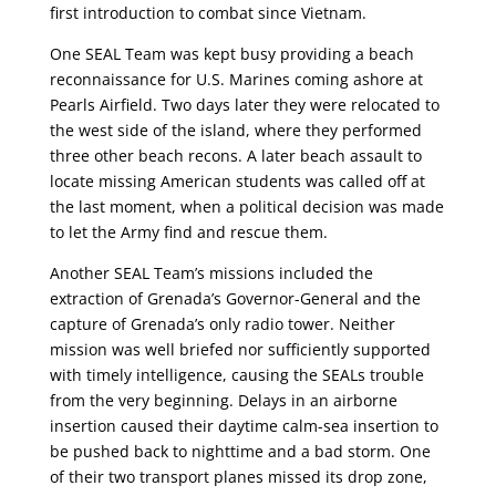
first introduction to combat since Vietnam.
One SEAL Team was kept busy providing a beach
reconnaissance for U.S. Marines coming ashore at
Pearls Airfield. Two days later they were relocated to
the west side of the island, where they performed
three other beach recons. A later beach assault to
locate missing American students was called off at
the last moment, when a political decision was made
to let the Army find and rescue them.
Another SEAL Team’s missions included the
extraction of Grenada’s Governor-General and the
capture of Grenada’s only radio tower. Neither
mission was well briefed nor sufficiently supported
with timely intelligence, causing the SEALs trouble
from the very beginning. Delays in an airborne
insertion caused their daytime calm-sea insertion to
be pushed back to nighttime and a bad storm. One
of their two transport planes missed its drop zone,