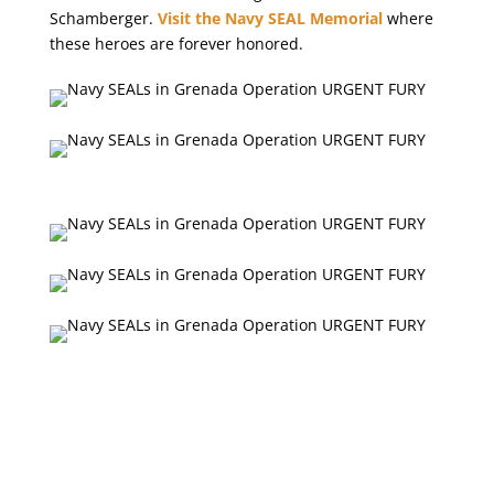
Schamberger.
Visit the Navy SEAL Memorial
where
these heroes are forever honored.