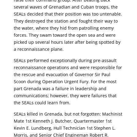
several waves of Grenadian and Cuban troops, the
SEALs decided that their position was too untenable.
They destroyed the station and fought their way to
the water, where they hid from patrolling enemy
forces. They swam toward the open sea and were
picked up several hours later after being spotted by
a reconnaissance plane.
SEALs performed exceptionally during pre-assault
reconnaissance operations and were responsible for
the rescue and evacuation of Governor Sir Paul
Scoon during Operation Urgent Fury. For the most
part Grenada was a failure in leadership and
communications; however, they were failures that
the SEALs could learn from.
SEALs killed in Grenada, but not forgotten: Machinist
Mate 1st Kenneth J. Butcher, Quartermaster 1st
Kevin E. Lundberg, Hull Technician 1st Stephen L.
Morris, and Senior Chief Engineman Robert R.