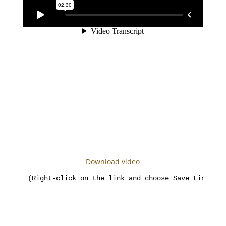
Download video
(Right-click on the link and choose Save Link As)