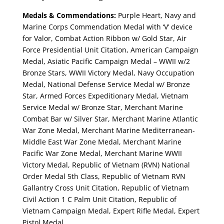
Medals & Commendations:
Purple Heart, Navy and
Marine Corps Commendation Medal with ‘V’ device
for Valor, Combat Action Ribbon w/ Gold Star, Air
Force Presidential Unit Citation, American Campaign
Medal, Asiatic Pacific Campaign Medal – WWII w/2
Bronze Stars, WWII Victory Medal, Navy Occupation
Medal, National Defense Service Medal w/ Bronze
Star, Armed Forces Expeditionary Medal, Vietnam
Service Medal w/ Bronze Star, Merchant Marine
Combat Bar w/ Silver Star, Merchant Marine Atlantic
War Zone Medal, Merchant Marine Mediterranean-
Middle East War Zone Medal, Merchant Marine
Pacific War Zone Medal, Merchant Marine WWII
Victory Medal, Republic of Vietnam (RVN) National
Order Medal 5th Class, Republic of Vietnam RVN
Gallantry Cross Unit Citation, Republic of Vietnam
Civil Action 1 C Palm Unit Citation, Republic of
Vietnam Campaign Medal, Expert Rifle Medal, Expert
Pistol Medal.