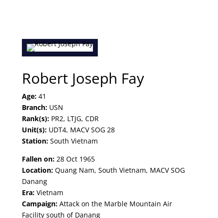
Robert Joseph Fay
Age:
41
Branch:
USN
Rank(s):
PR2, LTJG, CDR
Unit(s):
UDT4, MACV SOG 28
Station:
South Vietnam
Fallen on:
28 Oct 1965
Location:
Quang Nam, South Vietnam, MACV SOG
Danang
Era:
Vietnam
Campaign:
Attack on the Marble Mountain Air
Facility south of Danang