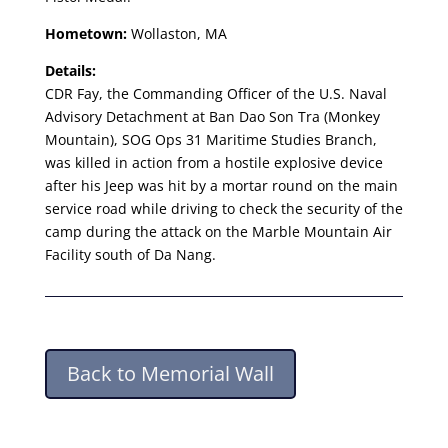
Hometown:
Wollaston, MA
Details:
CDR Fay, the Commanding Officer of the U.S. Naval
Advisory Detachment at Ban Dao Son Tra (Monkey
Mountain), SOG Ops 31 Maritime Studies Branch,
was killed in action from a hostile explosive device
after his Jeep was hit by a mortar round on the main
service road while driving to check the security of the
camp during the attack on the Marble Mountain Air
Facility south of Da Nang.
Back to Memorial Wall