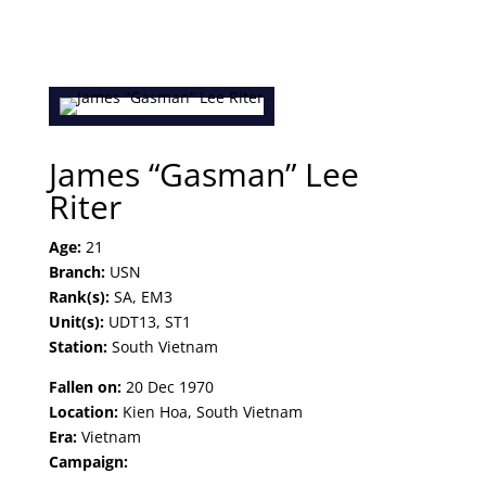
James “Gasman” Lee
Riter
Age:
21
Branch:
USN
Rank(s):
SA, EM3
Unit(s):
UDT13, ST1
Station:
South Vietnam
Fallen on:
20 Dec 1970
Location:
Kien Hoa, South Vietnam
Era:
Vietnam
Campaign: