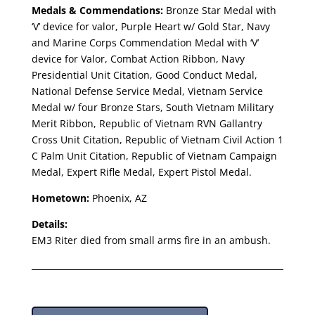
Medals & Commendations:
Bronze Star Medal with
‘V’ device for valor, Purple Heart w/ Gold Star, Navy
and Marine Corps Commendation Medal with ‘V’
device for Valor, Combat Action Ribbon, Navy
Presidential Unit Citation, Good Conduct Medal,
National Defense Service Medal, Vietnam Service
Medal w/ four Bronze Stars, South Vietnam Military
Merit Ribbon, Republic of Vietnam RVN Gallantry
Cross Unit Citation, Republic of Vietnam Civil Action 1
C Palm Unit Citation, Republic of Vietnam Campaign
Medal, Expert Rifle Medal, Expert Pistol Medal.
Hometown:
Phoenix, AZ
Details:
EM3 Riter died from small arms fire in an ambush.