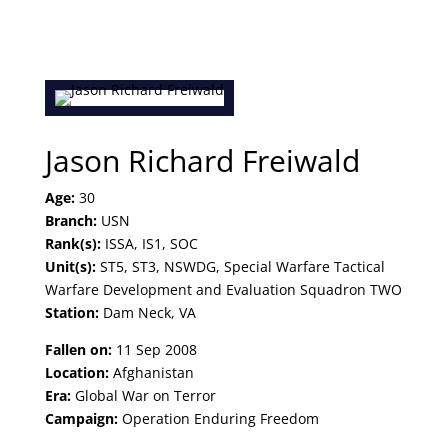
Jason Richard Freiwald
Age:
30
Branch:
USN
Rank(s):
ISSA, IS1, SOC
Unit(s):
ST5, ST3, NSWDG, Special Warfare Tactical
Warfare Development and Evaluation Squadron TWO
Station:
Dam Neck, VA
Fallen on:
11 Sep 2008
Location:
Afghanistan
Era:
Global War on Terror
Campaign:
Operation Enduring Freedom