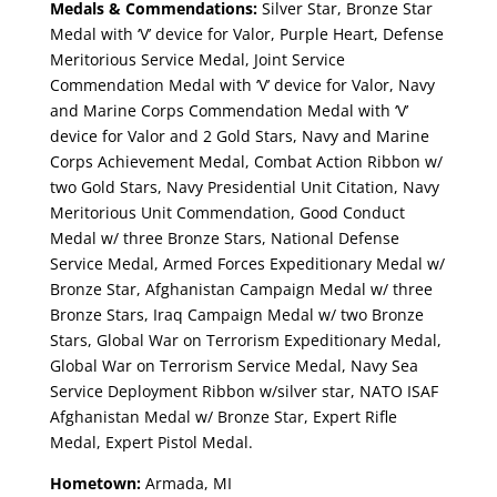
Medals & Commendations:
Silver Star, Bronze Star
Medal with ‘V’ device for Valor, Purple Heart, Defense
Meritorious Service Medal, Joint Service
Commendation Medal with ‘V’ device for Valor, Navy
and Marine Corps Commendation Medal with ‘V’
device for Valor and 2 Gold Stars, Navy and Marine
Corps Achievement Medal, Combat Action Ribbon w/
two Gold Stars, Navy Presidential Unit Citation, Navy
Meritorious Unit Commendation, Good Conduct
Medal w/ three Bronze Stars, National Defense
Service Medal, Armed Forces Expeditionary Medal w/
Bronze Star, Afghanistan Campaign Medal w/ three
Bronze Stars, Iraq Campaign Medal w/ two Bronze
Stars, Global War on Terrorism Expeditionary Medal,
Global War on Terrorism Service Medal, Navy Sea
Service Deployment Ribbon w/silver star, NATO ISAF
Afghanistan Medal w/ Bronze Star, Expert Rifle
Medal, Expert Pistol Medal.
Hometown:
Armada, MI