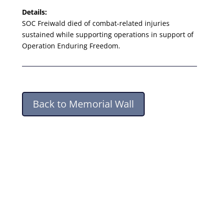
Details:
SOC Freiwald died of combat-related injuries
sustained while supporting operations in support of
Operation Enduring Freedom.
Back to Memorial Wall