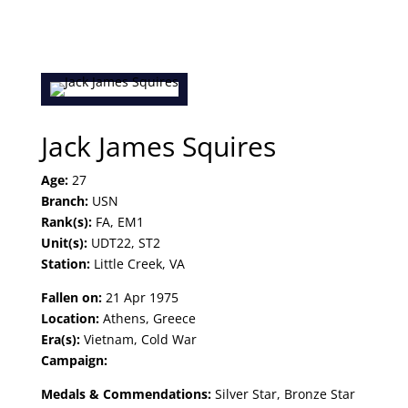
Jack James Squires
Age:
27
Branch:
USN
Rank(s):
FA, EM1
Unit(s):
UDT22, ST2
Station:
Little Creek, VA
Fallen on:
21 Apr 1975
Location:
Athens, Greece
Era(s):
Vietnam, Cold War
Campaign:
Medals & Commendations:
Silver Star, Bronze Star