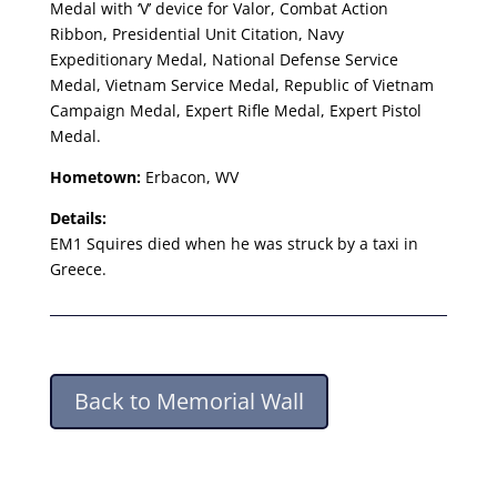
Medal with ‘V’ device for Valor, Combat Action
Ribbon, Presidential Unit Citation, Navy
Expeditionary Medal, National Defense Service
Medal, Vietnam Service Medal, Republic of Vietnam
Campaign Medal, Expert Rifle Medal, Expert Pistol
Medal.
Hometown:
Erbacon, WV
Details:
EM1 Squires died when he was struck by a taxi in
Greece.
Back to Memorial Wall